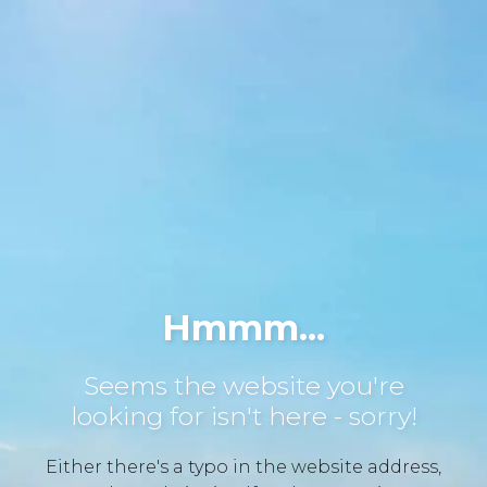
Hmmm...
Seems the website you're
looking for isn't here - sorry!
Either there's a typo in the website address,