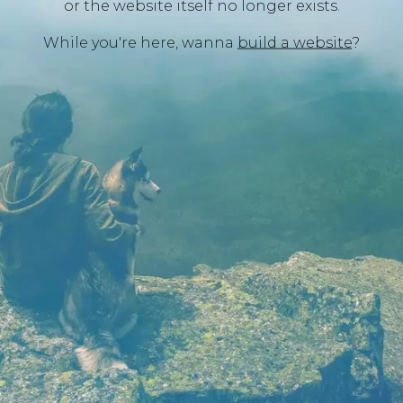
or the website itself no longer exists.
While you're here, wanna
build a website
?