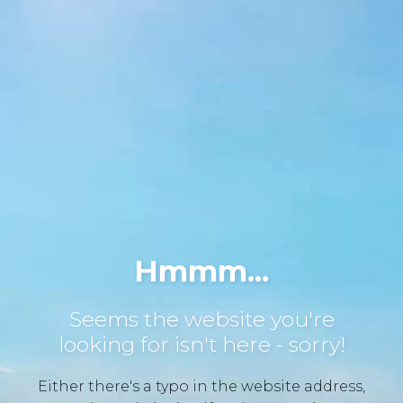
Hmmm...
Seems the website you're
looking for isn't here - sorry!
Either there's a typo in the website address,