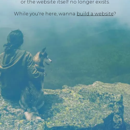
or the website itself no longer exists.
While you're here, wanna
build a website
?