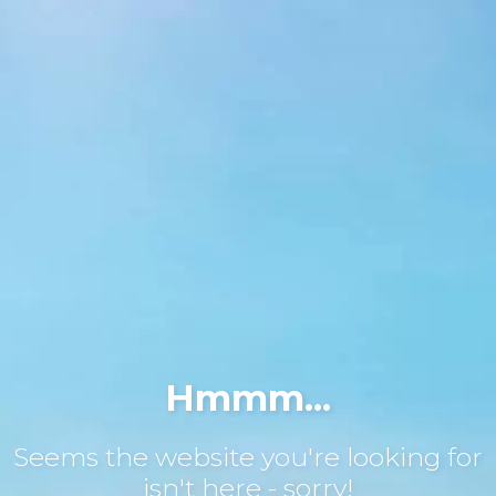
Hmmm...
Seems the website you're looking for
isn't here - sorry!