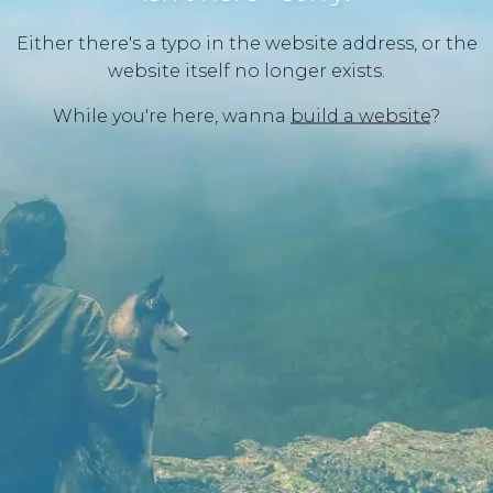
Either there's a typo in the website address, or the
website itself no longer exists.
While you're here, wanna
build a website
?