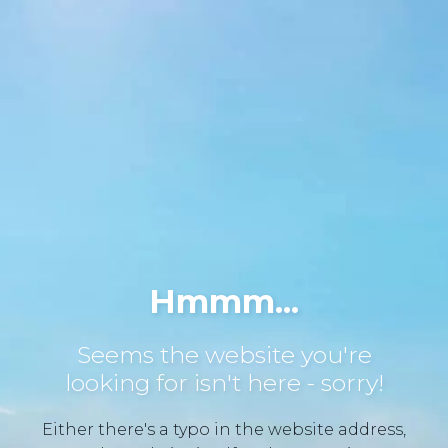
Hmmm...
Seems the website you're
looking for isn't here - sorry!
Either there's a typo in the website address,