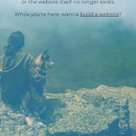
or the website itself no longer exists.
While you're here, wanna
build a website
?