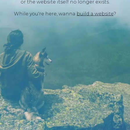
or the website itself no longer exists.
While you're here, wanna
build a website
?