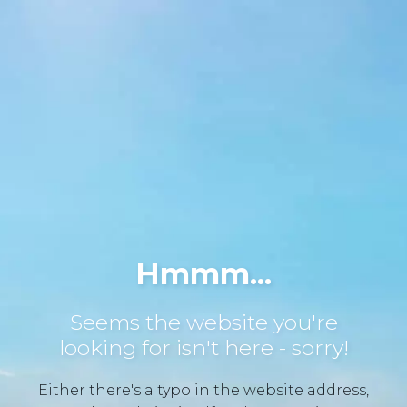
Hmmm...
Seems the website you're
looking for isn't here - sorry!
Either there's a typo in the website address,