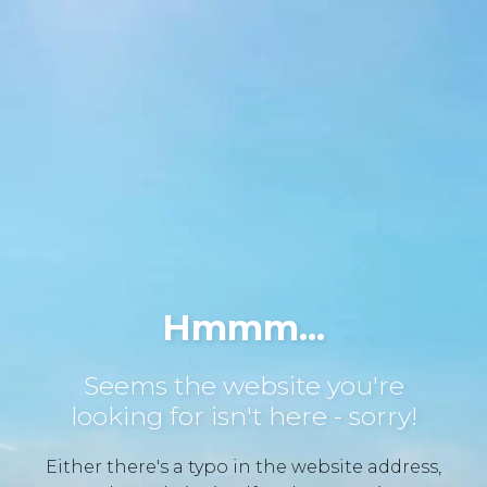
Hmmm...
Seems the website you're
looking for isn't here - sorry!
Either there's a typo in the website address,