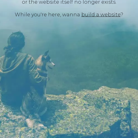
or the website itself no longer exists.
While you're here, wanna
build a website
?