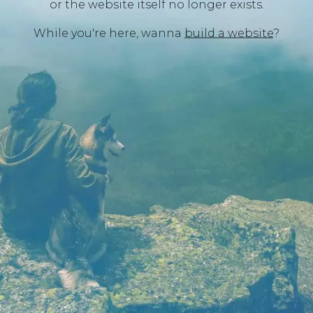
or the website itself no longer exists.
While you're here, wanna
build a website
?