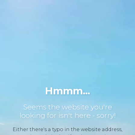
Hmmm...
Seems the website you're
looking for isn't here - sorry!
Either there's a typo in the website address,