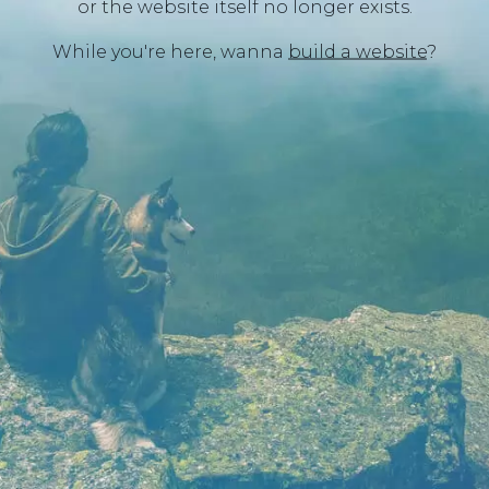
or the website itself no longer exists.
While you're here, wanna
build a website
?