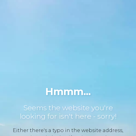
Hmmm...
Seems the website you're
looking for isn't here - sorry!
Either there's a typo in the website address,