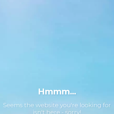
Hmmm...
Seems the website you're looking for
isn't here - sorry!