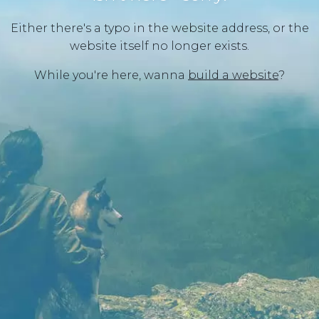
Either there's a typo in the website address, or the
website itself no longer exists.
While you're here, wanna
build a website
?