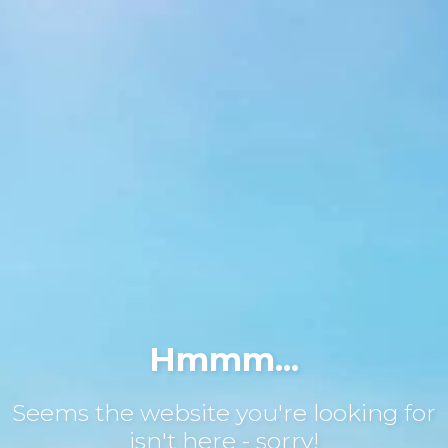
Hmmm...
Seems the website you're looking for
isn't here - sorry!