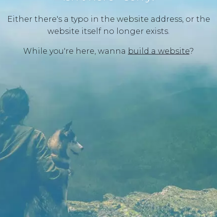
Either there's a typo in the website address, or the
website itself no longer exists.
While you're here, wanna
build a website
?