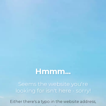
Hmmm...
Seems the website you're
looking for isn't here - sorry!
Either there's a typo in the website address,