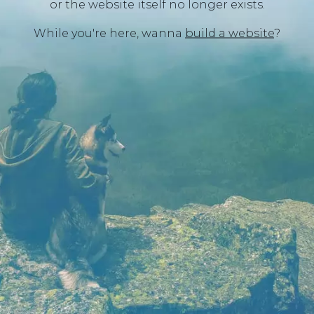
or the website itself no longer exists.
While you're here, wanna
build a website
?