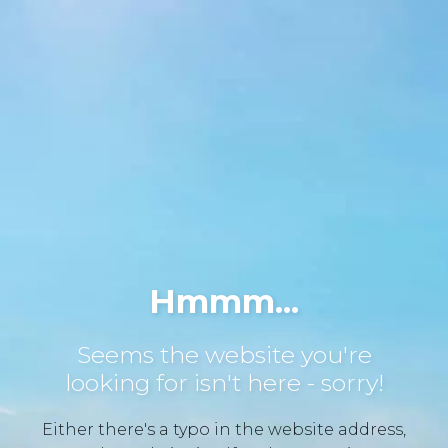
Hmmm...
Seems the website you're
looking for isn't here - sorry!
Either there's a typo in the website address,