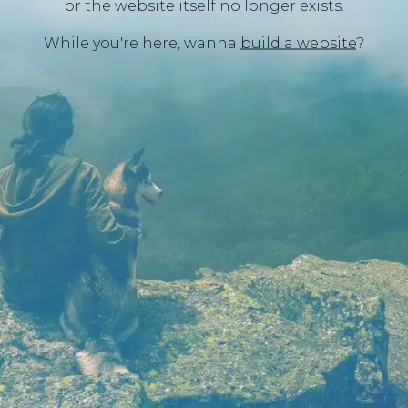
or the website itself no longer exists.
While you're here, wanna
build a website
?