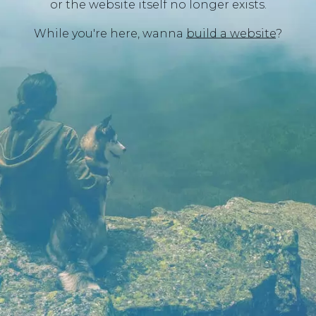
or the website itself no longer exists.
While you're here, wanna
build a website
?