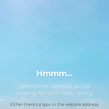
Hmmm...
Seems the website you're
looking for isn't here - sorry!
Either there's a typo in the website address,