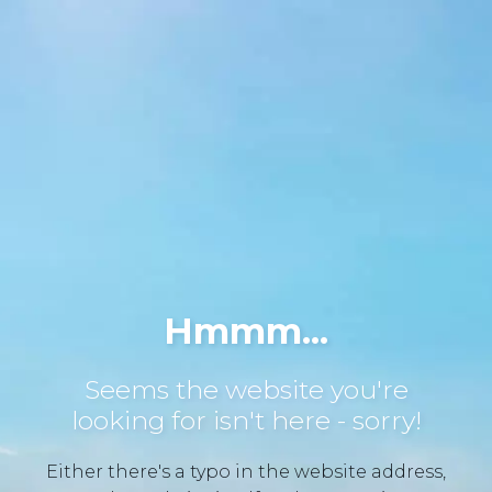
Hmmm...
Seems the website you're
looking for isn't here - sorry!
Either there's a typo in the website address,