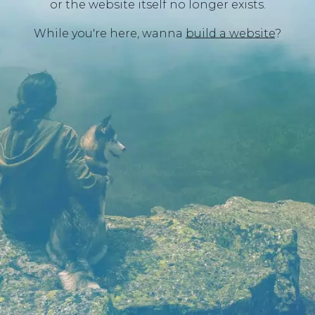
or the website itself no longer exists.
While you're here, wanna
build a website
?