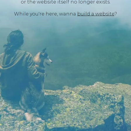
or the website itself no longer exists.
While you're here, wanna
build a website
?