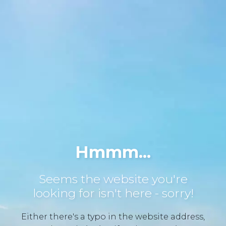
Hmmm...
Seems the website you're
looking for isn't here - sorry!
Either there's a typo in the website address,