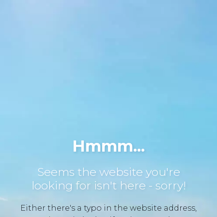
Hmmm...
Seems the website you're
looking for isn't here - sorry!
Either there's a typo in the website address,