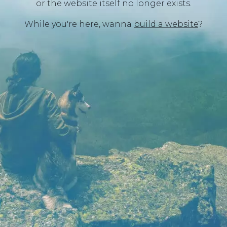
or the website itself no longer exists.
While you're here, wanna
build a website
?