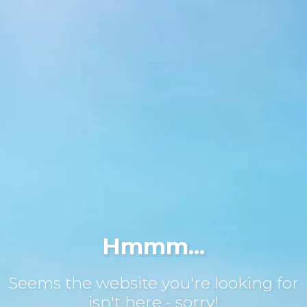
Hmmm...
Seems the website you're looking for
isn't here - sorry!