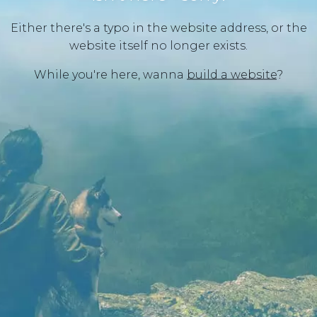
Either there's a typo in the website address, or the
website itself no longer exists.
While you're here, wanna
build a website
?