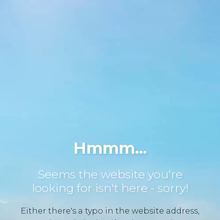
Hmmm...
Seems the website you're
looking for isn't here - sorry!
Either there's a typo in the website address,