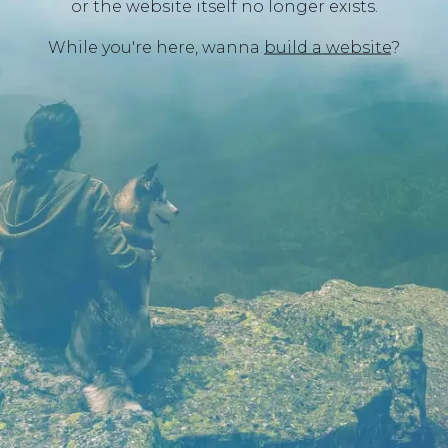
or the website itself no longer exists.
While you're here, wanna
build a website
?