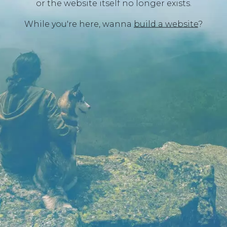
or the website itself no longer exists.
While you're here, wanna
build a website
?