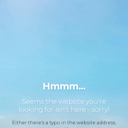
Hmmm...
Seems the website you're
looking for isn't here - sorry!
Either there's a typo in the website address,