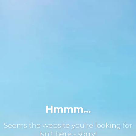
Hmmm...
Seems the website you're looking for
isn't here - sorry!