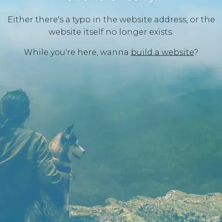
Either there's a typo in the website address, or the
website itself no longer exists.
While you're here, wanna
build a website
?