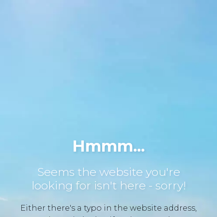
Hmmm...
Seems the website you're
looking for isn't here - sorry!
Either there's a typo in the website address,