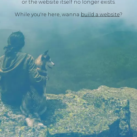
or the website itself no longer exists.
While you're here, wanna
build a website
?