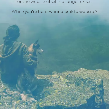
or the website itself no longer exists.
While you're here, wanna
build a website
?