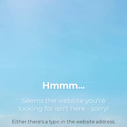
Hmmm...
Seems the website you're
looking for isn't here - sorry!
Either there's a typo in the website address,